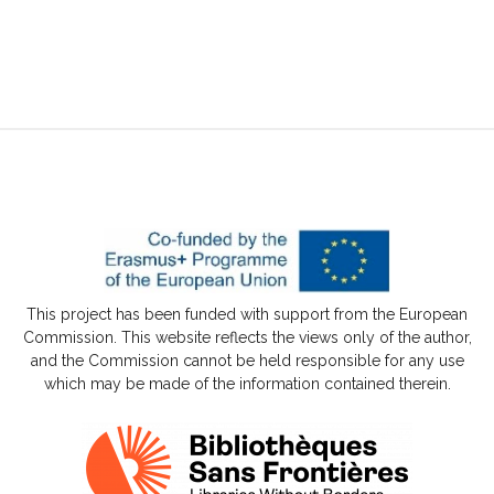
This project has been funded with support from the European
Commission. This website reflects the views only of the author,
and the Commission cannot be held responsible for any use
which may be made of the information contained therein.