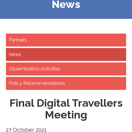
News
Partners
News
Dissemination Activities
Policy Recommendations
Final Digital Travellers
Meeting
27 October 2021