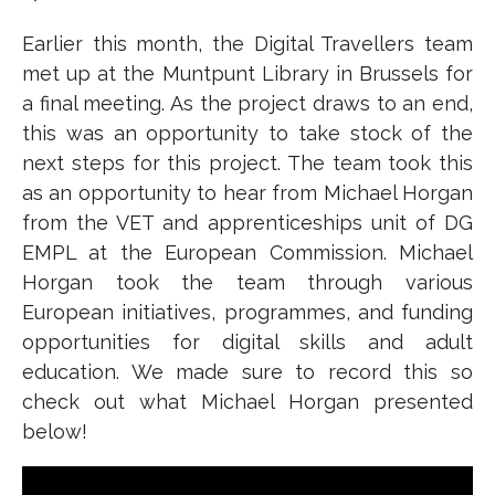
Earlier this month, the Digital Travellers team
met up at the Muntpunt Library in Brussels for
a final meeting. As the project draws to an end,
this was an opportunity to take stock of the
next steps for this project. The team took this
as an opportunity to hear from Michael Horgan
from the VET and apprenticeships unit of DG
EMPL at the European Commission. Michael
Horgan took the team through various
European initiatives, programmes, and funding
opportunities for digital skills and adult
education. We made sure to record this so
check out what Michael Horgan presented
below!