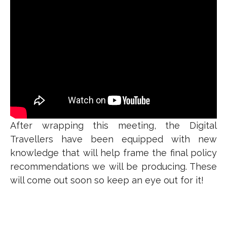
After wrapping this meeting, the Digital
Travellers have been equipped with new
knowledge that will help frame the final policy
recommendations we will be producing. These
will come out soon so keep an eye out for it!