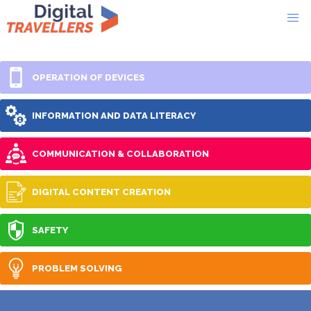
OPERATION OF DEVICES
INFORMATION AND DATA LITERACY
COMMUNICATION & COLLABORATION
DIGITAL CONTENT CREATION
SAFETY
PROBLEM SOLVING