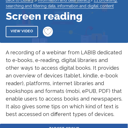
Back to Library
>
Information and data literacy
>
1.1 Browsing,
searching and filtering data, information and digital content
Screen reading
VIEW VIDEO
A recording of a webinar from LABIB dedicated
to e-books, e-reading, digital libraries and
other ways to access digital books. It provides
an overview of devices (tablet, kindle, e-book
reader), platforms, internet libraries and
bookshops and formats (mobi, ePUB, PDF) that
enable users to access books and newspapers.
It also gives some tips on which kind of text is
best accessed on different types of devices.