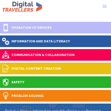
OPERATION OF DEVICES
INFORMATION AND DATA LITERACY
COMMUNICATION & COLLABORATION
DIGITAL CONTENT CREATION
SAFETY
PROBLEM SOLVING