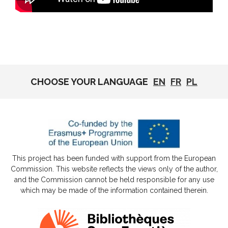
CHOOSE YOUR LANGUAGE
EN
FR
PL
This project has been funded with support from the European
Commission. This website reflects the views only of the author,
and the Commission cannot be held responsible for any use
which may be made of the information contained therein.