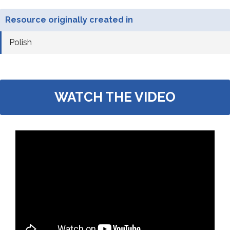
Resource originally created in
Polish
WATCH THE VIDEO