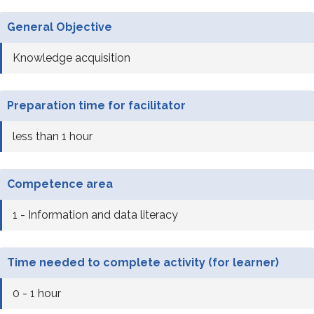
General Objective
Knowledge acquisition
Preparation time for facilitator
less than 1 hour
Competence area
1 - Information and data literacy
Time needed to complete activity (for learner)
0 - 1 hour