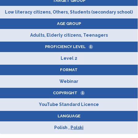
TARGET GROUP
Low literacy citizens, Others, Students (secondary school)
AGE GROUP
Adults, Elderly citizens, Teenagers
PROFICIENCY LEVEL
i
Level 2
FORMAT
Webinar
COPYRIGHT
i
YouTube Standard Licence
LANGUAGE
Polish ,
Polski