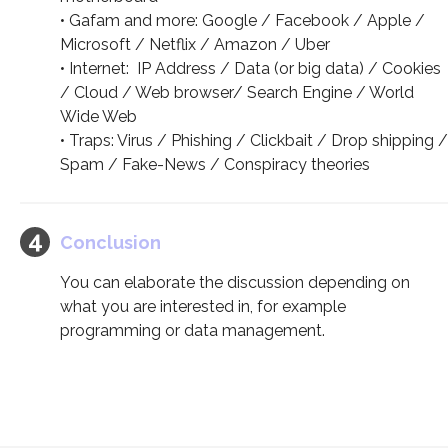
• Gafam and more: Google / Facebook / Apple /
Microsoft / Netflix / Amazon / Uber
• Internet: IP Address / Data (or big data) / Cookies
/ Cloud / Web browser/ Search Engine / World
Wide Web
• Traps: Virus / Phishing / Clickbait / Drop shipping /
Spam / Fake-News / Conspiracy theories
Conclusion
You can elaborate the discussion depending on
what you are interested in, for example
programming or data management.