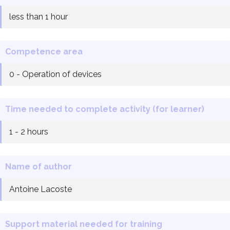
less than 1 hour
Competence area
0 - Operation of devices
Time needed to complete activity (for learner)
1 - 2 hours
Name of author
Antoine Lacoste
Support material needed for training