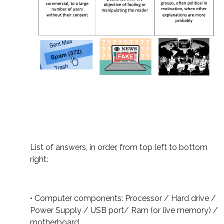
List of answers, in order, from top left to bottom
right:
• Computer components: Processor / Hard drive /
Power Supply / USB port/ Ram (or live memory) /
motherboard