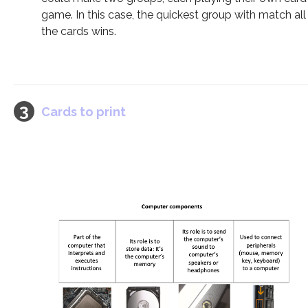
game. In this case, the quickest group with match all
the cards wins.
Cards to print