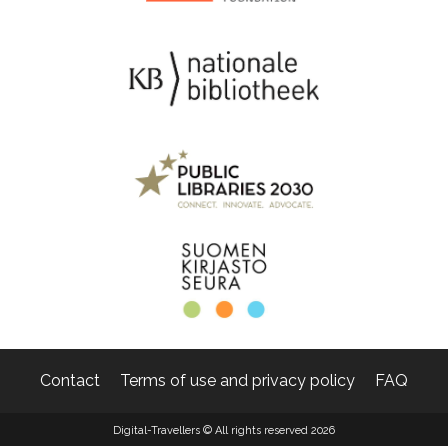
Contact
Terms of use and privacy policy
FAQ
Digital-Travellers © All rights reserved 2026