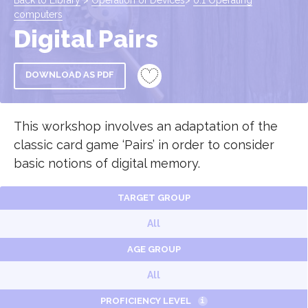
Back to Library
>
Operation of Devices
>
0.1 Operating
computers
Digital Pairs
DOWNLOAD AS PDF
This workshop involves an adaptation of the
classic card game ‘Pairs’ in order to consider
basic notions of digital memory.
TARGET GROUP
All
AGE GROUP
All
PROFICIENCY LEVEL
i