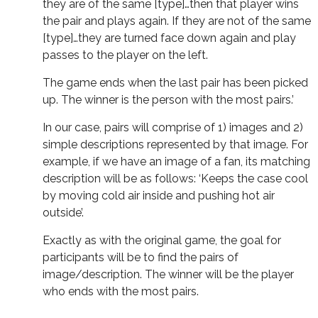
they are of the same [type]…then that player wins
the pair and plays again. If they are not of the same
[type]…they are turned face down again and play
passes to the player on the left.
The game ends when the last pair has been picked
up. The winner is the person with the most pairs.’
In our case, pairs will comprise of 1) images and 2)
simple descriptions represented by that image. For
example, if we have an image of a fan, its matching
description will be as follows: ‘Keeps the case cool
by moving cold air inside and pushing hot air
outside’.
Exactly as with the original game, the goal for
participants will be to find the pairs of
image/description. The winner will be the player
who ends with the most pairs.