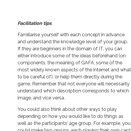
Facilitation tips
:
Familiarise yourself with each concept in advance
and understand the knowledge level of your group.
If they are beginners in the domain of IT, you can
either introduce some of the ideas beforehand (on
components, the meaning of GAFA, some of the
most widely known aspects of the internet and what
to be careful of), or help them directly during the
game. Remember that not everyone will necessarily
understand which description corresponds to which
image, and vice versa.
You could also think about other ways to play
depending on how you would like to do things as
well as the participants’ age group. For example, you
could make two groups, each playing their own card