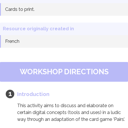
Cards to print.
Resource originally created in
French
WORKSHOP DIRECTIONS
Introduction
This activity aims to discuss and elaborate on
certain digital concepts (tools and uses) in a ludic
way through an adaptation of the card game ‘Pairs’.