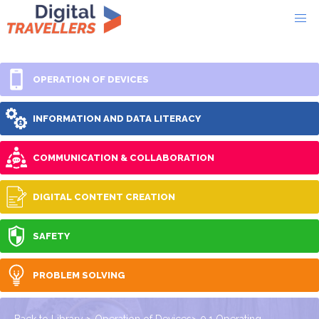
OPERATION OF DEVICES
INFORMATION AND DATA LITERACY
COMMUNICATION & COLLABORATION
DIGITAL CONTENT CREATION
SAFETY
PROBLEM SOLVING