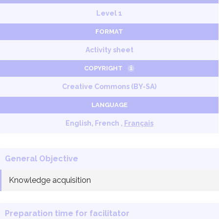
Level 1
FORMAT
Activity sheet
COPYRIGHT
i
Creative Commons (BY-SA)
LANGUAGE
English, French ,
Français
General Objective
Knowledge acquisition
Preparation time for facilitator