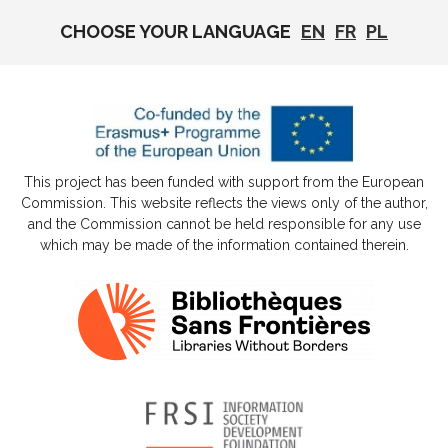
CHOOSE YOUR LANGUAGE
EN
FR
PL
This project has been funded with support from the European
Commission. This website reflects the views only of the author,
and the Commission cannot be held responsible for any use
which may be made of the information contained therein.