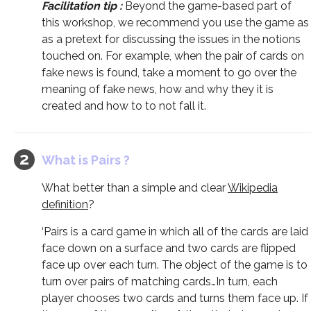
Facilitation tip :
Beyond the game-based part of
this workshop, we recommend you use the game as
as a pretext for discussing the issues in the notions
touched on. For example, when the pair of cards on
fake news is found, take a moment to go over the
meaning of fake news, how and why they it is
created and how to to not fall it.
What is Pairs ?
What better than a simple and clear
Wikipedia
definition
?
‘Pairs is a card game in which all of the cards are laid
face down on a surface and two cards are flipped
face up over each turn. The object of the game is to
turn over pairs of matching cards…In turn, each
player chooses two cards and turns them face up. If