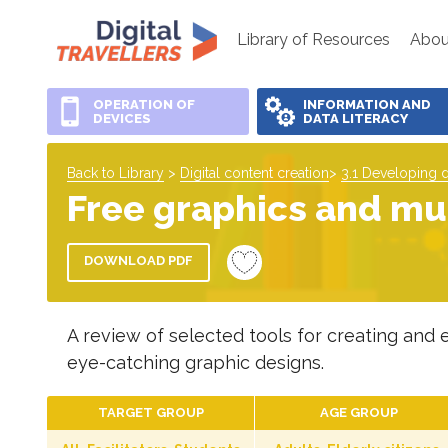
Library of Resources
Abou
OPERATION OF
INFORMATION AND
DEVICES
DATA LITERACY
Back to Library
>
Digital content creation
>
3.1 Developing d
Free graphics and mul
DOWNLOAD PDF
A review of selected tools for creating and e
eye-catching graphic designs.
TARGET GROUP
AGE GROUP