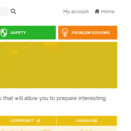
My account
Home
SAFETY
PROBLEM SOLVING
 that will allow you to prepare interesting,
COPYRIGHT
LANGUAGE
i