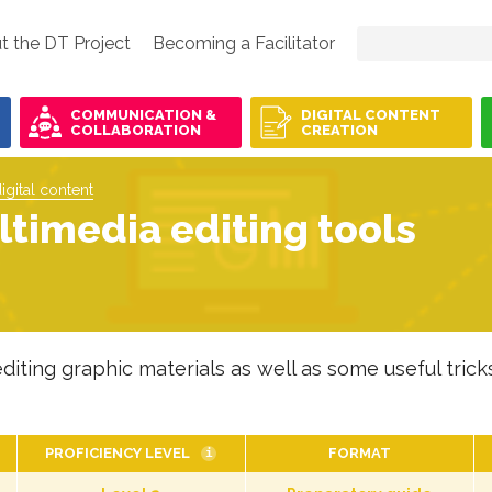
t the DT Project
Becoming a Facilitator
COMMUNICATION &
DIGITAL CONTENT
COLLABORATION
CREATION
igital content
timedia editing tools
diting graphic materials as well as some useful tricks
PROFICIENCY LEVEL
FORMAT
i