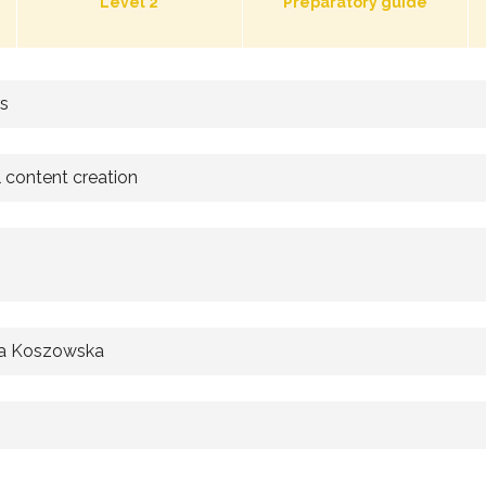
Level 2
Preparatory guide
rs
l content creation
a Koszowska