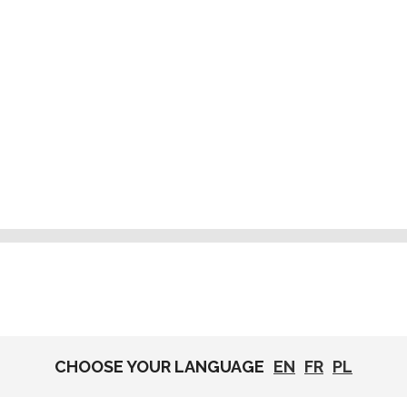
CHOOSE YOUR LANGUAGE
EN
FR
PL