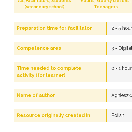
All, Facilitators, Students
Adults, Elderly citizens,
(secondary school)
Teenagers
Preparation time for facilitator
2 - 5 hou
Competence area
3 - Digita
Time needed to complete
0 - 1 hour
activity (for learner)
Name of author
Agnieszk
Resource originally created in
Polish