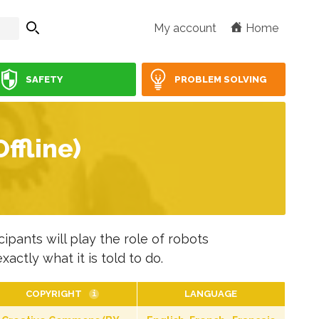
My account
Home
SAFETY
PROBLEM SOLVING
ffline)
ipants will play the role of robots
actly what it is told to do.
COPYRIGHT
LANGUAGE
i