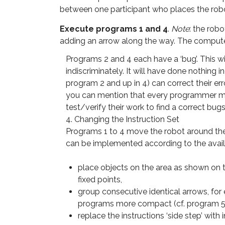
between one participant who places the rob
Execute programs 1 and 4
.
Note
: the rob
adding an arrow along the way. The computer 
Programs 2 and 4 each have a ‘bug’. This wi
indiscriminately. It will have done nothing 
program 2 and up in 4) can correct their err
you can mention that every programmer mak
test/verify their work to find a correct bugs
4. Changing the Instruction Set
Programs 1 to 4 move the robot around the 
can be implemented according to the availa
place objects on the area as shown on t
fixed points,
group consecutive identical arrows, for
programs more compact (cf. program 5
replace the instructions ‘side step’ with i