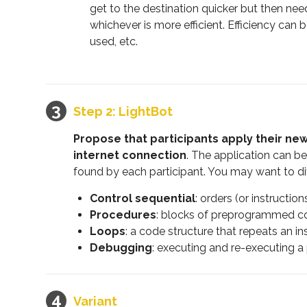
get to the destination quicker but then ne
whichever is more efficient. Efficiency c
used, etc.
Step 2: LightBot
Propose that participants apply their ne
internet connection
. The application can be
found by each participant. You may want to div
Control sequential
: orders (or instructi
Procedures
: blocks of preprogrammed co
Loops
: a code structure that repeats an in
Debugging
: executing and re-executing a
Variant