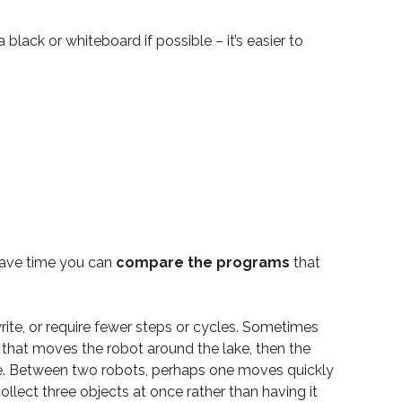
a black or whiteboard if possible – it’s easier to
 have time you can
compare the programs
that
rite, or require fewer steps or cycles. Sometimes
that moves the robot around the lake, then the
pare. Between two robots, perhaps one moves quickly
llect three objects at once rather than having it