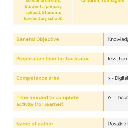
School drop outs,
Children, Teenagers
Students (primary
school), Students
(secondary school)
General Objective
Knowledg
Preparation time for facilitator
less than
Competence area
3 - Digita
Time needed to complete
0 - 1 hour
activity (for learner)
Name of author
Rosaline 