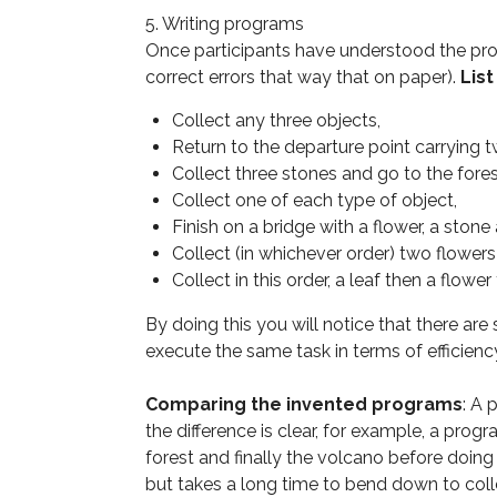
5. Writing programs
Once participants have understood the pr
correct errors that way that on paper).
Lis
Collect any three objects,
Return to the departure point carrying t
Collect three stones and go to the fores
Collect one of each type of object,
Finish on a bridge with a flower, a stone 
Collect (in whichever order) two flower
Collect in this order, a leaf then a flowe
By doing this you will notice that there ar
execute the same task in terms of efficienc
Comparing the invented programs
: A
the difference is clear, for example, a progr
forest and finally the volcano before doin
but takes a long time to bend down to colle