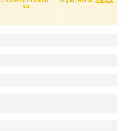
Creative Commons (BY-
English, French ,
Français
SA)