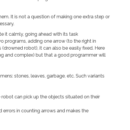
m. It is not a question of making one extra step or
essary.
e it calmly, going ahead with its task
two programs, adding one arrow (to the right in
 (drowned robot), it can also be easily fixed. Here
ong and complex) but that a good programmer will
ens: stones, leaves, garbage, etc. Such variants
 robot can pick up the objects situated on their
d errors in counting arrows and makes the