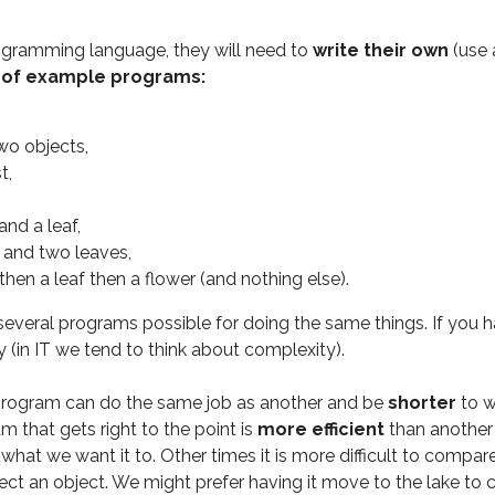
ogramming language, they will need to
write their own
(use 
t of example programs:
wo objects,
t,
and a leaf,
s and two leaves,
r then a leaf then a flower (and nothing else).
e several programs possible for doing the same things. If you
y (in IT we tend to think about complexity).
 program can do the same job as another and be
shorter
to w
am that gets right to the point is
more efficient
than another 
g what we want it to. Other times it is more difficult to com
ct an object. We might prefer having it move to the lake to co