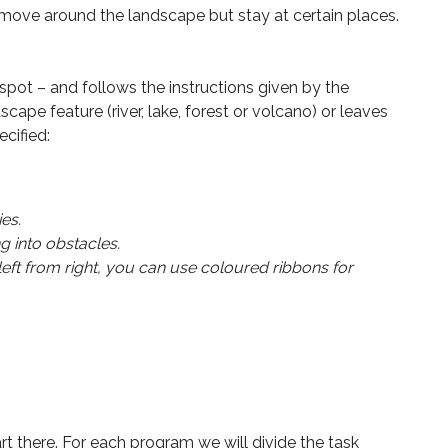
st move around the landscape but stay at certain places.
spot – and follows the instructions given by the
scape feature (river, lake, forest or volcano) or leaves
cified:
es.
g into obstacles.
eft from right, you can use coloured ribbons for
rt there. For each program we will divide the task