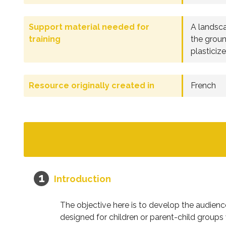
Support material needed for
A landsca
training
the groun
plasticiz
Resource originally created in
French
Introduction
The objective here is to develop the audien
designed for children or parent-child groups