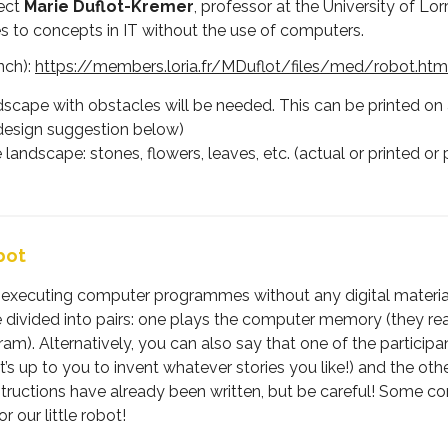
ject
Marie Duflot-Kremer
, professor at the University of Lo
s to concepts in IT without the use of computers.
nch):
https://members.loria.fr/MDuflot/files/med/robot.htm
scape with obstacles will be needed. This can be printed on a
 (design suggestion below)
e landscape: stones, flowers, leaves, etc. (actual or printed 
bot
d executing computer programmes without any digital material. 
e divided into pairs: one plays the computer memory (they re
am). Alternatively, you can also say that one of the participa
t’s up to you to invent whatever stories you like!) and the oth
tions have already been written, but be careful! Some contain
 our little robot!