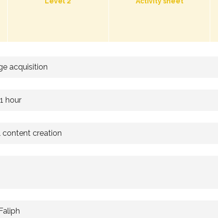
Level 2
Activity sheet
e acquisition
 1 hour
l content creation
Faliph