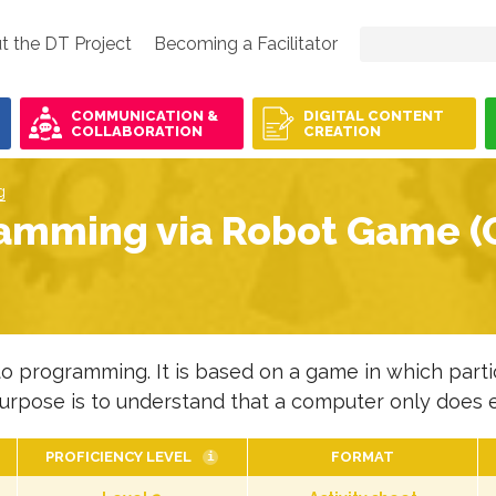
t the DT Project
Becoming a Facilitator
COMMUNICATION &
DIGITAL CONTENT
COLLABORATION
CREATION
g
amming via Robot Game (O
to programming. It is based on a game in which partic
urpose is to understand that a computer only does ex
PROFICIENCY LEVEL
FORMAT
i