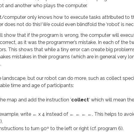
ot and another who plays the computer.
ot/computer only knows how to execute tasks attributed to the
does not do this! We could even blindfold the ‘robot’ is nec
ll show that if the program is wrong, the computer will execut
incorrect, as it was the programmer’s mistake. In each of the 
ors. This shows that while a tiny error can create big problems
es mistakes in their programs (which are in general very l
.
landscape, but our robot can do more, such as collect specim
ble time and age of participants:
he map and add the instruction ‘
collect
‘ which will mean the
 example, write ← x 4 instead of ← ← ← ←. This helps to avoi
),
nstructions to turn 90º to the left or right (cf. program 6).