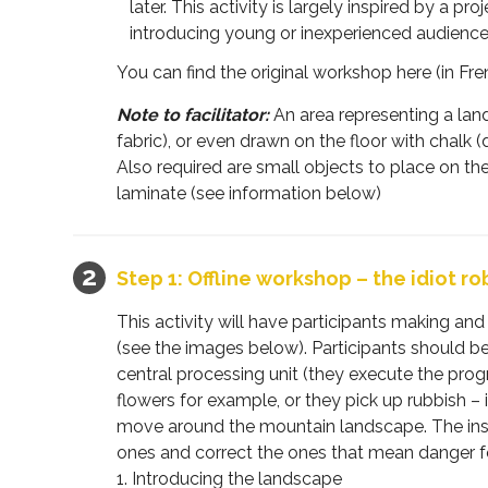
later. This activity is largely inspired by a pro
introducing young or inexperienced audience
You can find the original workshop here (in Fre
Note to facilitator:
An area representing a land
fabric), or even drawn on the floor with chalk
Also required are small objects to place on th
laminate (see information below)
Step 1: Offline workshop – the idiot ro
This activity will have participants making an
(see the images below). Participants should b
central processing unit (they execute the progr
flowers for example, or they pick up rubbish – i
move around the mountain landscape. The instruc
ones and correct the ones that mean danger for
1. Introducing the landscape