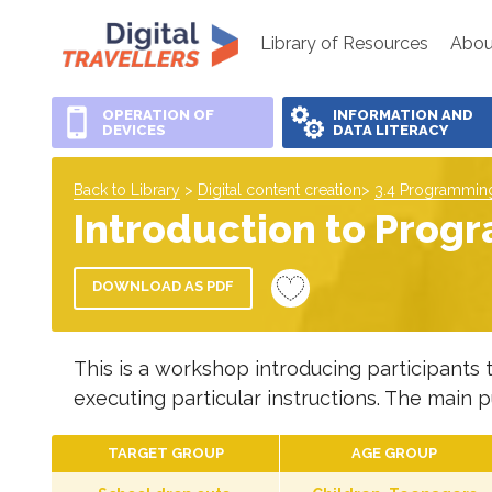
Library of Resources
Abou
OPERATION OF
INFORMATION AND
DEVICES
DATA LITERACY
Back to Library
>
Digital content creation
>
3.4 Programmin
Introduction to Progr
DOWNLOAD AS PDF
This is a workshop introducing participants 
executing particular instructions. The main p
TARGET GROUP
AGE GROUP