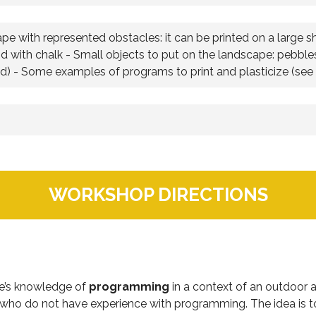
pe with represented obstacles: it can be printed on a large s
d with chalk - Small objects to put on the landscape: pebbles,
ed) - Some examples of programs to print and plasticize (see f
WORKSHOP DIRECTIONS
ce’s knowledge of
programming
in a context of an outdoor act
 who do not have experience with programming. The idea is to 