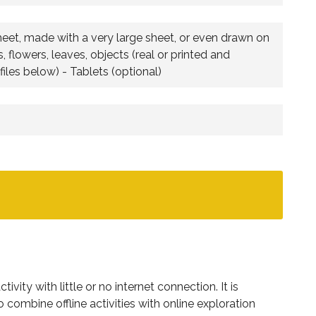
heet, made with a very large sheet, or even drawn on
 flowers, leaves, objects (real or printed and
iles below) - Tablets (optional)
ivity with little or no internet connection. It is
combine offline activities with online exploration