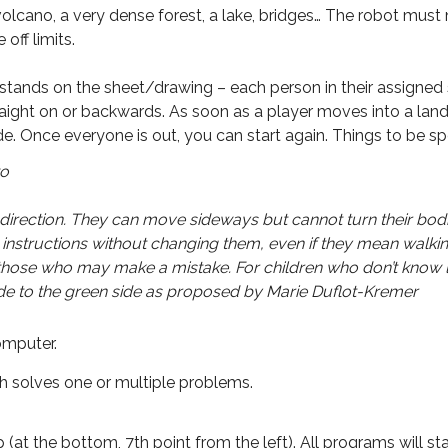
a volcano, a very dense forest, a lake, bridges… The robot mu
off limits.
stands on the sheet/drawing – each person in their assigned 
 straight on or backwards. As soon as a player moves into a land
de. Once everyone is out, you can start again. Things to be spe
wo
 direction. They can move sideways but cannot turn their bodi
instructions without changing them, even if they mean walkin
 those who may make a mistake. For children who don’t know l
side to the green side as proposed by Marie Duflot-Kremer
computer.
 solves one or multiple problems.
at the bottom, 7th point from the left). All programs will sta