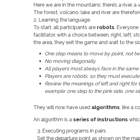
Here we are in the mountains: there’s a river, 
The forest, volcano, lake and river are therefore 
2. Learning the language
To start, all participants are
robots
. Everyone 
facilitator, with a choice between, right, left,
the area, they exit the game and wait to the si
One step means to move by point, not t
No moving diagonally
All players most always face in the same
Players are robots, so they must execute 
Review the meanings of left and right for
example: one step to the pink side, one 
They will now have used
algorithms
, like a 
An algorithm is a
series of instructions
which
3. Executing programs in pairs
Set the departure point as shown on the map (