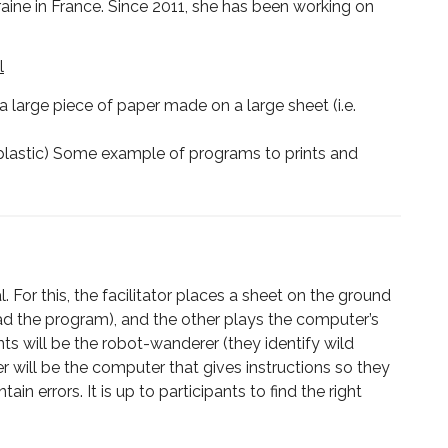
rraine in France. Since 2011, she has been working on
l
 large piece of paper made on a large sheet (i.e.
or plastic) Some example of programs to prints and
For this, the facilitator places a sheet on the ground
ad the program), and the other plays the computer’s
nts will be the robot-wanderer (they identify wild
er will be the computer that gives instructions so they
 errors. It is up to participants to find the right