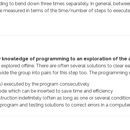
eding to bend down three times separately. In general, betwee
an be measured in terms of the time/number of steps to exec
w knowledge of programming to an exploration of the a
 explored offline. There are often several solutions to clear e
ide the group into pairs for this step too. The programming 
ons) executed by the program consecutively
de which can be inserted to save time and efficiency
struction indefinitely (often as long as one or several conditi
 program and testing solutions to correct errors in a compute