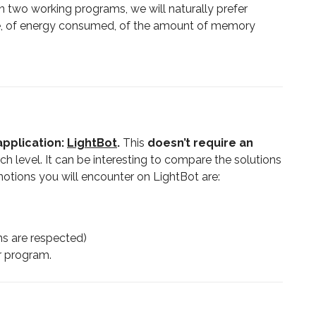
n two working programs, we will naturally prefer
ute, of energy consumed, of the amount of memory
pplication:
LightBot
.
This
doesn’t require an
ach level. It can be interesting to compare the solutions
notions you will encounter on LightBot are:
ons are respected)
r program.