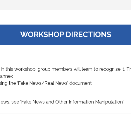
WORKSHOP DIRECTIONS
 in this workshop, group members will learn to recognise it. Th
 annex
using the ‘Fake News/Real News’ document
ews, see ‘
Fake News and Other Information Manipulation
‘