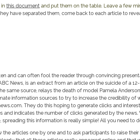
e in
this document
and put them on the table. Leave a few min
hey have separated them, come back to each article to revea
ten and can often fool the reader through convincing presenta
 ABC News, is an extract from an article on the suicide of a 12
he same source, relays the death of model Pamela Anderson o
ate information sources to try to increase the credibility o
ws.com. They do this hoping to generate clicks and interest
 and indicates the number of clicks generated by the news. W
spreading this information is really simple! All you need to d
the articles one by one and to ask participants to raise their 