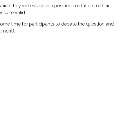
ch they will establish a position in relation to their
ns are valid.
 some time for participants to debate the question and
gument).