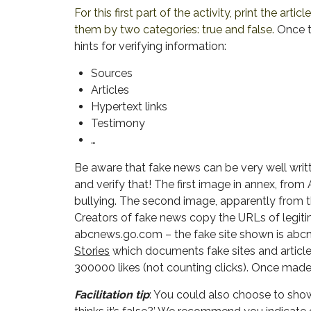
For this first part of the activity, print the articl
them by two categories: true and false.
Once t
hints for verifying information:
Sources
Articles
Hypertext links
Testimony
…
Be aware that fake news can be very well writ
and verify that! The first image in annex, from
bullying. The second image, apparently from t
Creators of fake news copy the URLs of legitim
abcnews.go.com – the fake site shown is abcne
Stories
which documents fake sites and articles
300000 likes (not counting clicks). Once made, 
Facilitation tip
: You could also choose to show 