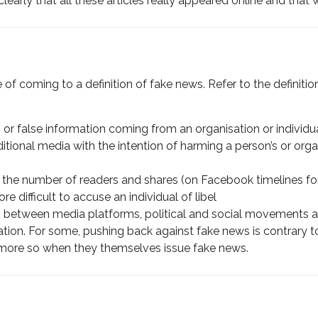
learly that all these articles really appeared online and that
e of coming to a definition of fake news. Refer to the definiti
or false information coming from an organisation or individua
ditional media with the intention of harming a person’s or organ
ase the number of readers and shares (on Facebook timelines f
e difficult to accuse an individual of libel
s between media platforms, political and social movements and
tion. For some, pushing back against fake news is contrary 
he more so when they themselves issue fake news.