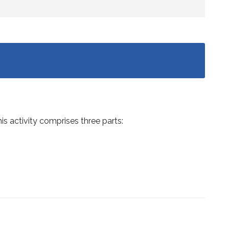
is activity comprises three parts: