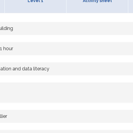
Level 1
Activity sheet
uilding
 1 hour
mation and data literacy
lier