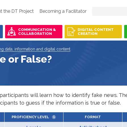
t the DT Project
Becoming a Facilitator
COMMUNICATION &
DIGITAL CONTENT
COLLABORATION
CREATION
ing data, information and digital content
e or False?
rticipants will learn how to identify fake news. The 
ipants to guess if the information is true or false.
PROFICIENCY LEVEL
FORMAT
i