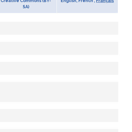
Creative Commons (BY-
English, French ,
Français
SA)