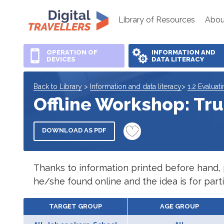
Library of Resources
Abou
OPERATION OF
INFORMATION AND
DEVICES
DATA LITERACY
Back to Library
>
Information and data literacy
>
1.2 Evaluat
Offline Workshop: Tru
DOWNLOAD AS PDF
Thanks to information printed before hand, pa
he/she found online and the idea is for partic
TARGET GROUP
AGE GROUP