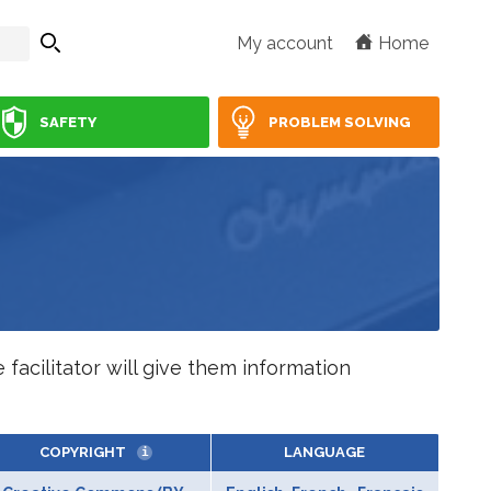
My account
Home
SAFETY
PROBLEM SOLVING
facilitator will give them information
COPYRIGHT
LANGUAGE
i