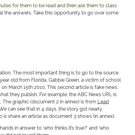
utes for them to be read and then ask them to class
l the answers. Take this opportunity to go over some
tion. The most important thing is to go to the source
-year old from Florida, Gabbie Green, a victim of school
n March 15th 2010. This second article is fake news.
f what they publish. For example, the ABC News URL is
. The graphic (document 2 in annex) is from
Lead
e can see that in 4 days, the story got nearly
o is share an article as document 3 shows (in annex).
hands in answer to ‘who thinks it’s true?’ and ‘who