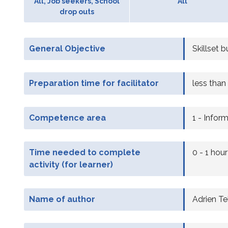
All, Job seekers, School
All
drop outs
General Objective
Skillset b
Preparation time for facilitator
less than
Competence area
1 - Infor
Time needed to complete
0 - 1 hour
activity (for learner)
Name of author
Adrien Tel