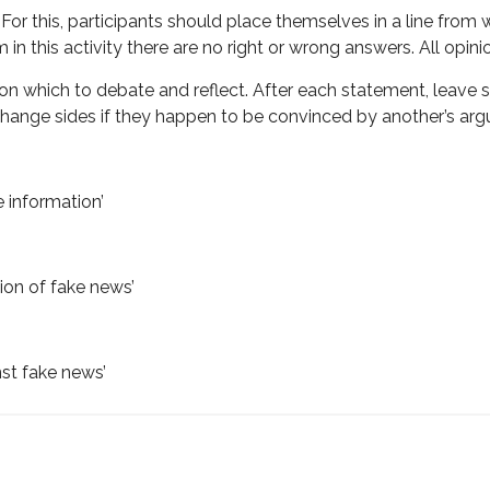
or this, participants should place themselves in a line from whi
 this activity there are no right or wrong answers. All opinio
s on which to debate and reflect. After each statement, leave
o change sides if they happen to be convinced by another’s ar
e information’
tion of fake news’
nst fake news’