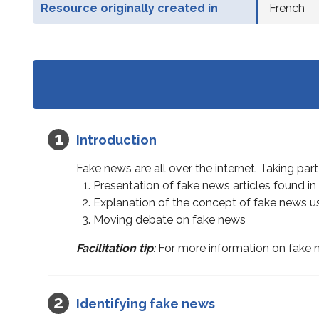
Resource originally created in
French
Introduction
Fake news are all over the internet. Taking part
Presentation of fake news articles found in
Explanation of the concept of fake news 
Moving debate on fake news
Facilitation tip
:
For more information on fake n
Identifying fake news