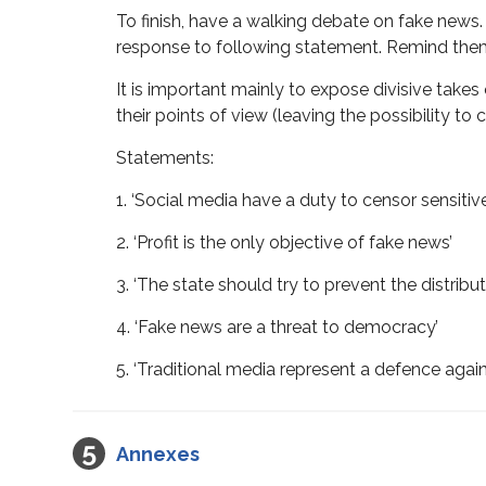
To finish, have a walking debate on fake news. F
response to following statement. Remind them in
It is important mainly to expose divisive take
their points of view (leaving the possibility t
Statements:
1. ‘Social media have a duty to censor sensitiv
2. ‘Profit is the only objective of fake news’
3. ‘The state should try to prevent the distribu
4. ‘Fake news are a threat to democracy’
5. ‘Traditional media represent a defence agai
Annexes