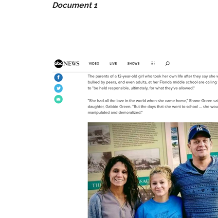
Document 1