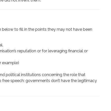
 we did not invent them.
on below to fill in the points they may not have been
l.
isation’s reputation or for leveraging financial or
or example)
 political institutions concerning the role that
to free speech: governments don’t have the legitimacy