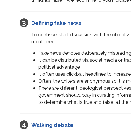
thinks it’s false?’ We recommend you indicate c
Defining fake news
To continue, start discussion with the objectiv
mentioned.
Fake news denotes deliberately misleading 
It can be distributed via social media or tra
political advantage.
It often uses clickbait headlines to incre
Often, the writers are anonymous so it is mor
There are different ideological perspective
government should play in curating informa
to determine what is true and false, all t
Walking debate