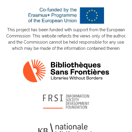
This project has been funded with support from the European
Commission. This website reflects the views only of the author,
and the Commission cannot be held responsible for any use
which may be made of the information contained therein.