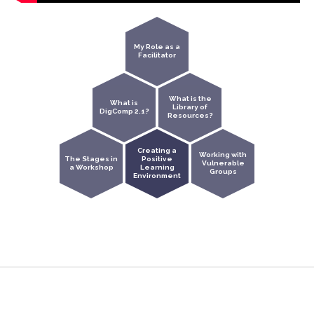
My Role as a
Facilitator
What is the
What is
Library of
DigComp 2.1?
Resources?
Creating a
Working with
The Stages in
Positive
Vulnerable
a Workshop
Learning
Groups
Environment