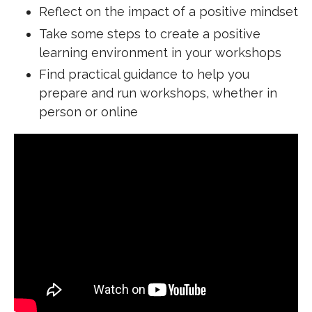
Reflect on the impact of a positive mindset
Take some steps to create a positive
learning environment in your workshops
Find practical guidance to help you
prepare and run workshops, whether in
person or online