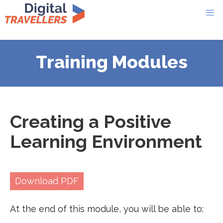
Training Modules
Creating a Positive
Learning Environment
Download PDF
At the end of this module, you will be able to: