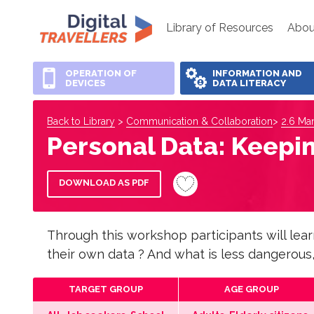
Library of Resources
Abou
OPERATION OF
INFORMATION AND
DEVICES
DATA LITERACY
Back to Library
>
Communication & Collaboration
>
2.6 Man
Personal Data: Keepi
DOWNLOAD AS PDF
Through this workshop participants will lea
their own data ? And what is less dangerous,
TARGET GROUP
AGE GROUP