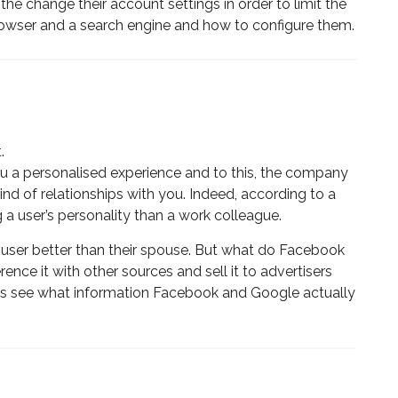
the change their account settings in order to limit the
browser and a search engine and how to configure them.
.
u a personalised experience and to this, the company
nd of relationships with you. Indeed, according to a
g a user’s personality than a work colleague.
a user better than their spouse. But what do Facebook
rence it with other sources and sell it to advertisers
et’s see what information Facebook and Google actually