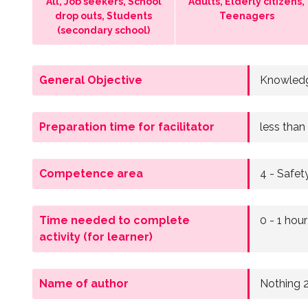
All, Job seekers, School
Adults, Elderly citizens,
drop outs, Students
Teenagers
(secondary school)
General Objective
Knowledg
Preparation time for facilitator
less than
Competence area
4 - Safet
Time needed to complete
0 - 1 hour
activity (for learner)
Name of author
Nothing 