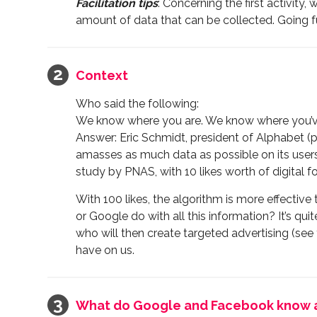
Facilitation tips
: Concerning the first activity
amount of data that can be collected. Going f
Context
Who said the following:
We know where you are. We know where you’ve
Answer: Eric Schmidt, president of Alphabet (
amasses as much data as possible on its users 
study by PNAS, with 10 likes worth of digital f
With 100 likes, the algorithm is more effectiv
or Google do with all this information? It’s qui
who will then create targeted advertising (see
have on us.
What do Google and Facebook know 