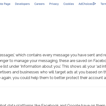
: ‘Messages’, which contains every message you have sent an
nger to manage your messaging, these are saved on Facebook’
e list under ‘Information about you’. This shows all your ‘ad
advertisers and businesses who will target ads at you based on 
again, you could help them to better protect their account and
hat data platforms like Facebook and Google have on them, i