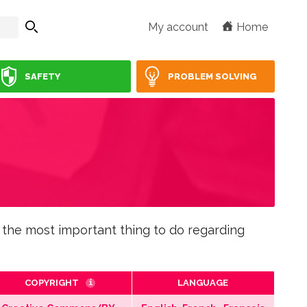
My account
Home
SAFETY
PROBLEM SOLVING
 the most important thing to do regarding
COPYRIGHT
LANGUAGE
i