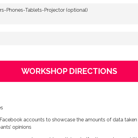
s-Phones-Tablets-Projector (optional)
WORKSHOP DIRECTIONS
es
nd Facebook accounts to showcase the amounts of data take
pants’ opinions