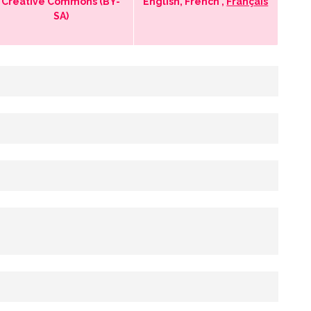
Creative Commons (BY-
English, French ,
Français
SA)