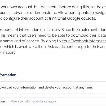
our own account, but be careful before doing this, as the gro
unt in advance to demonstrate. Allow participants to navigat
 configure their account to limit what Google collects.
ounts of information on its users. Since the implementation
. This means that users need to be able to download their dat
e same kind of service. By going to
Your Facebook informati
ne, which is what we will do. Ask participants to go to their a
rmation’.