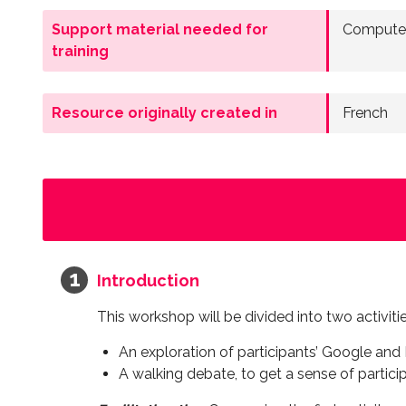
Support material needed for
Computer
training
Resource originally created in
French
Introduction
This workshop will be divided into two activiti
An exploration of participants’ Google a
A walking debate, to get a sense of partici