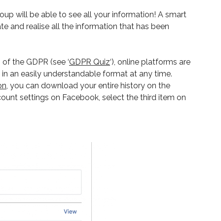
up will be able to see all your information! A smart
e and realise all the information that has been
 of the GDPR (see ‘
GDPR Quiz
‘), online platforms are
a in an easily understandable format at any time.
on
, you can download your entire history on the
ccount settings on Facebook, select the third item on