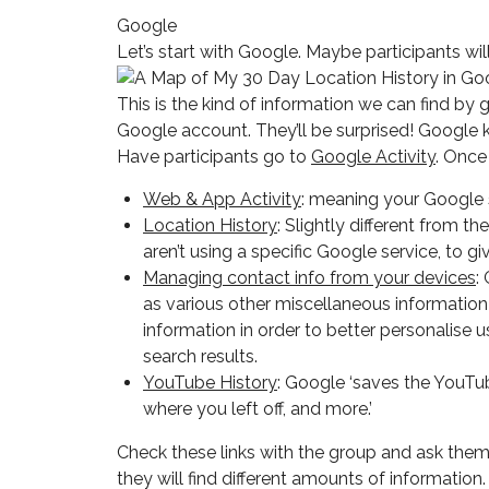
Google
Let’s start with Google. Maybe participants w
This is the kind of information we can find b
Google account. They’ll be surprised! Google k
Have participants go to
Google Activity
. Once
Web & App Activity
: meaning your Google s
Location History
: Slightly different from 
aren’t using a specific Google service, to
Managing contact info from your devices
:
as various other miscellaneous informatio
information in order to better personalise
search results.
YouTube History
: Google ‘saves the YouT
where you left off, and more.’
Check these links with the group and ask them
they will find different amounts of informati