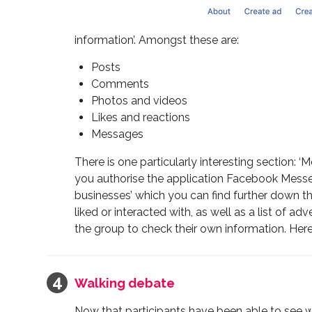
information’. Amongst these are:
Posts
Comments
Photos and videos
Likes and reactions
Messages
There is one particularly interesting section
you authorise the application Facebook Messe
businesses’ which you can find further down th
liked or interacted with, as well as a list of 
the group to check their own information. Here 
Walking debate
Now that participants have been able to see w