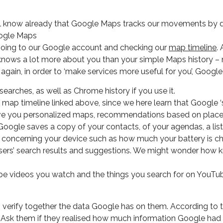
ill know already that Google Maps tracks our movements by d
y going to our Google account and checking our
map timeline
.
nows a lot more about you than your simple Maps history – not 
 again, in order to ‘make services more useful for you’, Googl
earches, as well as Chrome history if you use it.
the map timeline linked above, since we here learn that Googl
 give you personalized maps, recommendations based on places
 Google saves a copy of your contacts, of your agendas, a lis
n concerning your device such as how much your battery is ch
 users’ search results and suggestions. We might wonder how
ube videos you watch and the things you search for on YouT
 verify together the data Google has on them. According to 
on. Ask them if they realised how much information Google ha