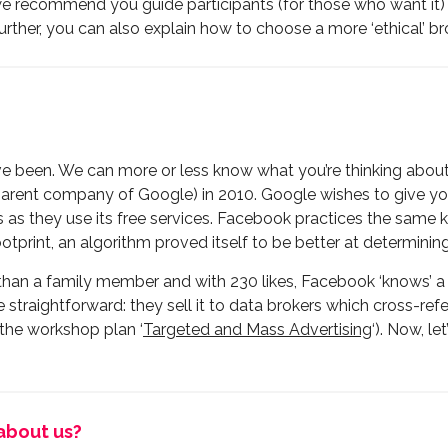
, we recommend you guide participants (for those who want it) 
urther, you can also explain how to choose a more ‘ethical’ 
 been. We can more or less know what you’re thinking about
parent company of Google) in 2010. Google wishes to give yo
as they use its free services. Facebook practices the same ki
ootprint, an algorithm proved itself to be better at determinin
e than a family member and with 230 likes, Facebook ‘knows’ 
te straightforward: they sell it to data brokers which cross-refe
 the workshop plan ‘
Targeted and Mass Advertising
‘). Now, l
about us?