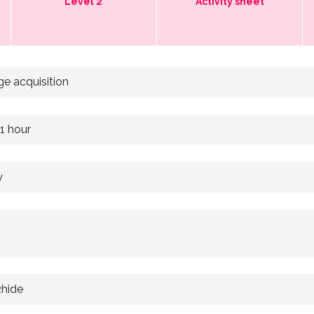
Level 2
Activity sheet
e acquisition
 1 hour
y
2hide