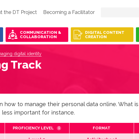
t the DT Project
Becoming a Facilitator
COMMUNICATION &
DIGITAL CONTENT
COLLABORATION
CREATION
aging digital identity
ng Track
rn how to manage their personal data online. What is
 less important for instance.
PROFICIENCY LEVEL
FORMAT
i