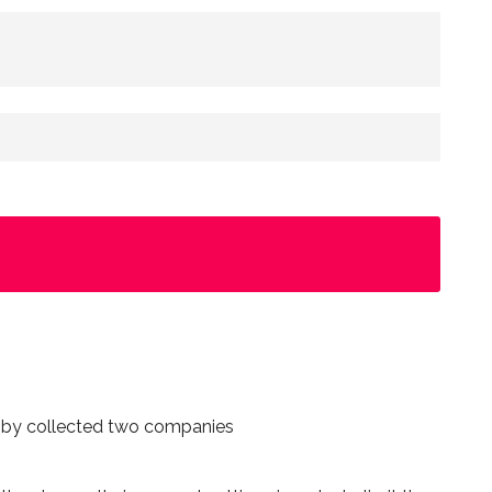
n by collected two companies