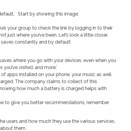
efault. Start by showing this image:
 Ask your group to check the link by logging in to their
just where you’ve been. Let’s look a little closer.
e saves constantly and by default:
e ‘saves where you go with your devices, even when you
 you’ve visited, and more.’
t of apps installed on your phone, your music as well
arged. The company claims to collect of this
 knowing how much a battery is charged helps with
ube to give you better recommendations, remember
the users and how much they use the various services,
d about them.