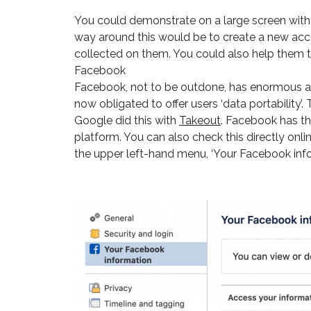
You could demonstrate on a large screen with y
way around this would be to create a new acco
collected on them. You could also help them to
Facebook
Facebook, not to be outdone, has enormous am
now obligated to offer users ‘data portability’
Google did this with
Takeout
. Facebook has th
platform. You can also check this directly onli
the upper left-hand menu, ‘Your Facebook info