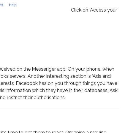
Click on ‘Access your
d received on the Messenger app. On your phone, when
s servers. Another interesting section is ‘Ads and
 interests’ Facebook has on you through things you have
this information which they have in their databases. Ask
 restrict their authorisations.
t’s time to get them to react. Organise a moving